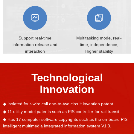
Support real-time
Multitasking mode, real-
information
release and
time,
independence,
interaction
Higher stability
Technological
Innovation
◆ Isolated four-wire call one-to-two circuit invention patent.
◆ 11 utility model patents such as PIS controller for rail transit.
◆ Has 17 computer software copyrights such as the on-board PIS
intelligent multimedia integrated information system V1.0.