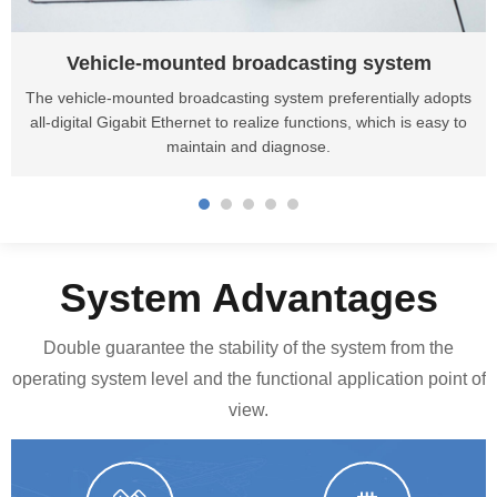
Vehicle-mounted broadcasting system
The vehicle-mounted broadcasting system preferentially adopts
all-digital Gigabit Ethernet to realize functions, which is easy to
maintain and diagnose.
System Advantages
Double guarantee the stability of the system from the
operating system level and the functional application point of
view.