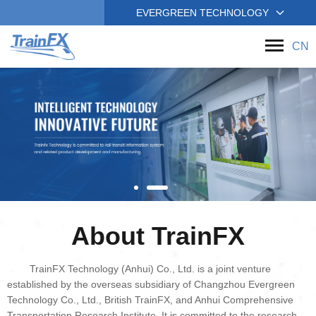
EVERGREEN TECHNOLOGY
CN
About TrainFX
TrainFX Technology (Anhui) Co., Ltd. is a joint venture
established by the overseas subsidiary of Changzhou Evergreen
Technology Co., Ltd., British TrainFX, and Anhui Comprehensive
Transportation Research Institute. It is committed to the research