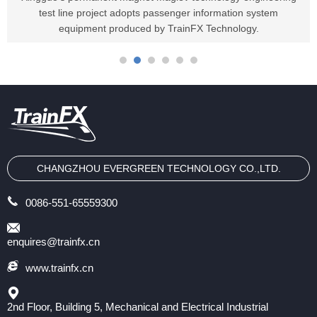
test line project adopts passenger information system
equipment produced by TrainFX Technology.
CHANGZHOU EVERGREEN TECHNOLOGY CO.,LTD.
0086-551-65559300
enquires@trainfx.cn
www.trainfx.cn
2nd Floor, Building 5, Mechanical and Electrical Industrial