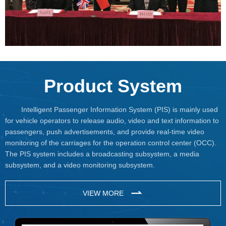
Product System
Intelligent Passenger Information System (PIS) is mainly used
for vehicle operators to release audio, video and text information to
passengers, push advertisements, and provide real-time video
monitoring of the carriages for the operation control center (OCC).
The PIS system includes a broadcasting subsystem, a media
subsystem, and a video monitoring subsystem.
VIEW MORE