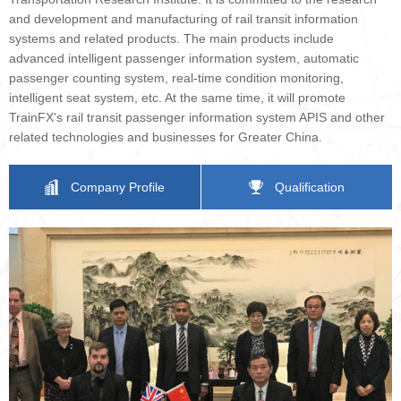
and development and manufacturing of rail transit information
systems and related products. The main products include
advanced intelligent passenger information system, automatic
passenger counting system, real-time condition monitoring,
intelligent seat system, etc. At the same time, it will promote
TrainFX's rail transit passenger information system APIS and other
related technologies and businesses for Greater China.
Company Profile
Qualification