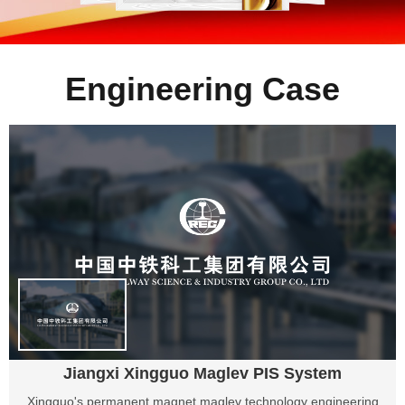
Engineering Case
Jiangxi Xingguo Maglev PIS System
Xingguo's permanent magnet maglev technology engineering