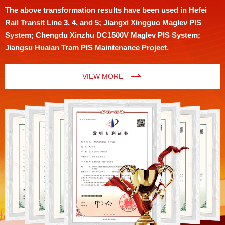
The above transformation results have been used in Hefei
Rail Transit Line 3, 4, and 5; Jiangxi Xingguo Maglev PIS
System; Chengdu Xinzhu DC1500V Maglev PIS System;
Jiangsu Huaian Tram PIS Maintenance Project.
VIEW MORE