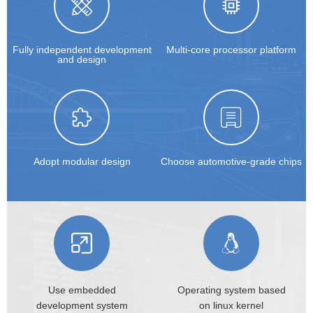
Fully independent development
Multi-core processor platform
and design
Adopt modular design
Choose automotive-grade chips
Use embedded
Operating system based
development
system
on
linux kernel